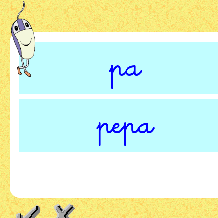
pa
pepa